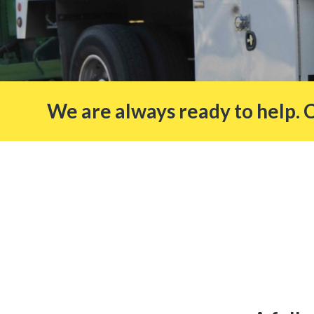
We are always ready to help. 