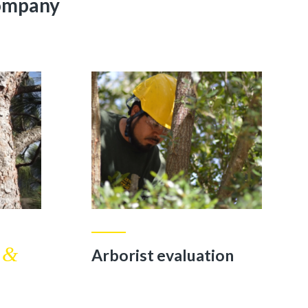
Company
&
n
Arborist evaluation