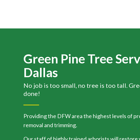
Green Pine Tree Serv
Dallas
No job is too small, no tree is too tall. Gr
done!
Providing the DFW area the highest levels of pr
removal and trimming.
Our staff of highly trained arborists will restore