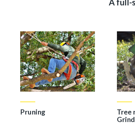
A full
Pruning
Tree
Grind