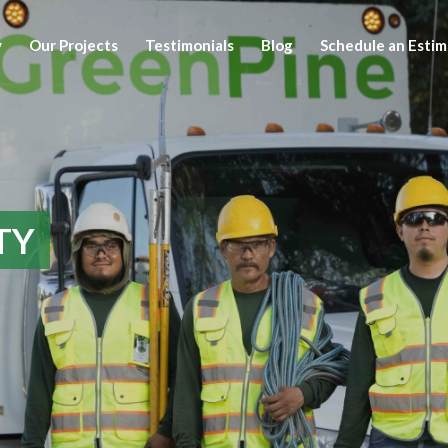
y
Our Projects
Testimonials
Blog
Schedule an Esti