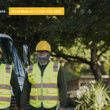
mate
Book Now at +1 214-212-2832