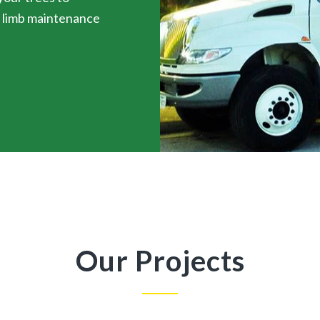
d limb maintenance
Our Projects