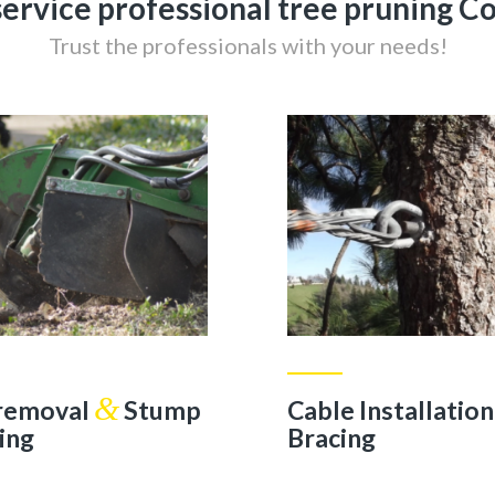
-service professional tree pruning 
Trust the professionals with your needs!
&
 removal
Stump
Cable Installatio
ing
Bracing