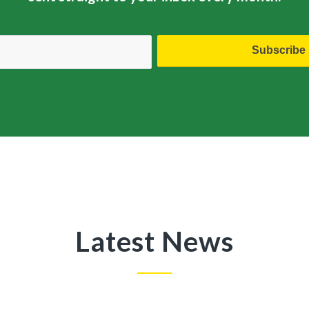
Latest News