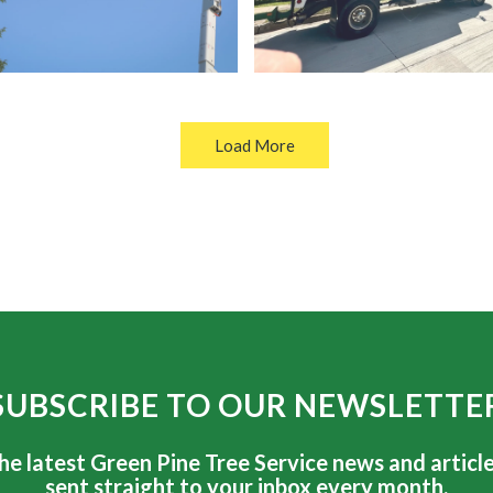
Load More
SUBSCRIBE TO OUR NEWSLETTE
he latest Green Pine Tree Service news and article
sent straight to your inbox every month.