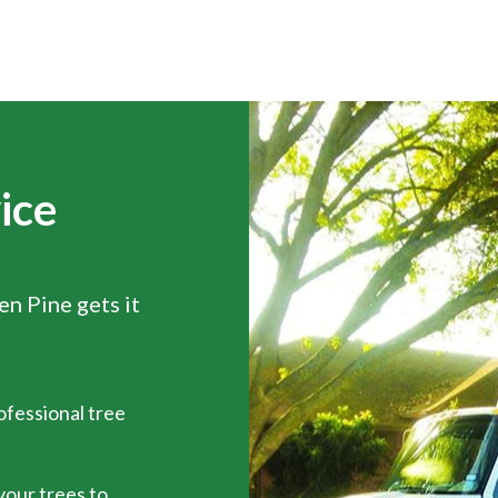
ice
een Pine gets it
ofessional tree
 your trees to