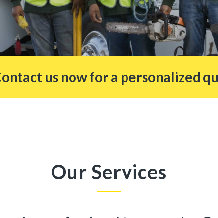
Contact us now for a personalized qu
Our Services