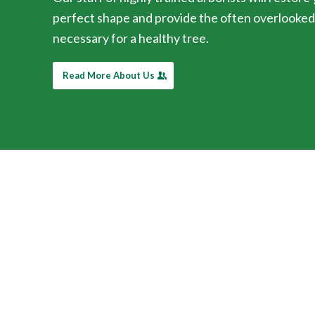
perfect shape and provide the often overlooke
necessary for a healthy tree.
Read More About Us