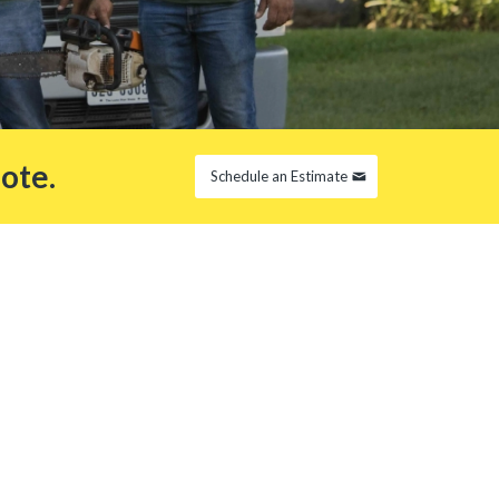
ote.
Schedule an Estimate