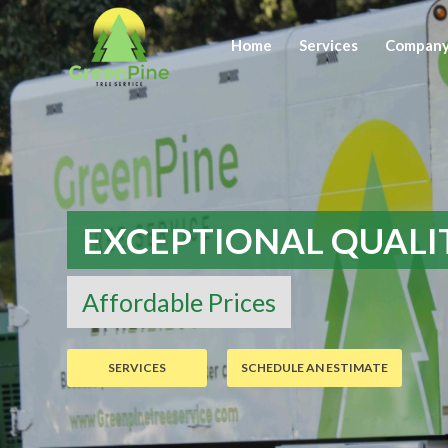
Home
Services
Compan