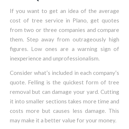
If you want to get an idea of the average
cost of tree service in Plano, get quotes
from two or three companies and compare
them. Step away from outrageously high
figures. Low ones are a warning sign of
inexperience and unprofessionalism.
Consider what’s included in each company’s
quote. Felling is the quickest form of tree
removal but can damage your yard. Cutting
it into smaller sections takes more time and
costs more but causes less damage. This
may make it a better value for your money.