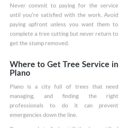
Never commit to paying for the service
until you’re satisfied with the work. Avoid
paying upfront unless you want them to
complete a tree cutting but never return to
get the stump removed.
Where to Get Tree Service in
Plano
Plano is a city full of trees that need
managing, and finding the right
professionals to do it can prevent
emergencies down the line.