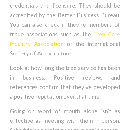
credentials and licensure. They should be
accredited by the Better Business Bureau.
You can also check if they’re members of
trade associations such as the
Tree Care
Industry Association
or the International
Society of Arboriculture.
Look at how long the tree service has been
in business. Positive reviews and
references confirm that they’ve developed
a positive reputation over that time.
Going on word of mouth alone isn’t as
effective as meeting with them in person.