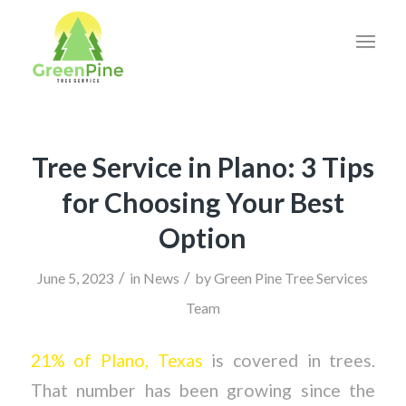
Tree Service in Plano: 3 Tips
for Choosing Your Best
Option
/
/
June 5, 2023
in
News
by
Green Pine Tree Services
Team
21% of Plano, Texas
is covered in trees.
That number has been growing since the