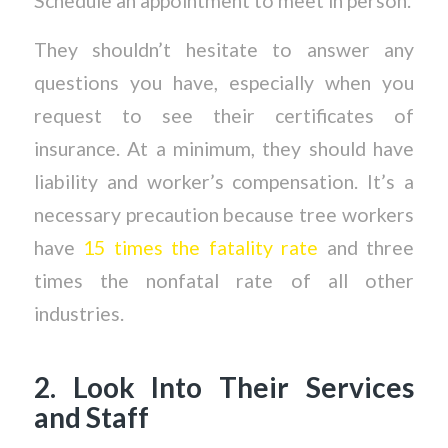
Schedule an appointment to meet in person.
They shouldn’t hesitate to answer any
questions you have, especially when you
request to see their certificates of
insurance. At a minimum, they should have
liability and worker’s compensation. It’s a
necessary precaution because tree workers
have
15 times the fatality rate
and three
times the nonfatal rate of all other
industries.
2. Look Into Their Services
and Staff