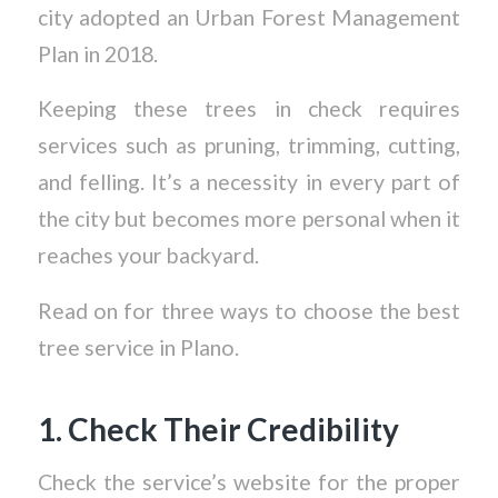
city adopted an Urban Forest Management
Plan in 2018.
Keeping these trees in check requires
services such as pruning, trimming, cutting,
and felling. It’s a necessity in every part of
the city but becomes more personal when it
reaches your backyard.
Read on for three ways to choose the best
tree service in Plano.
1. Check Their Credibility
Check the service’s website for the proper