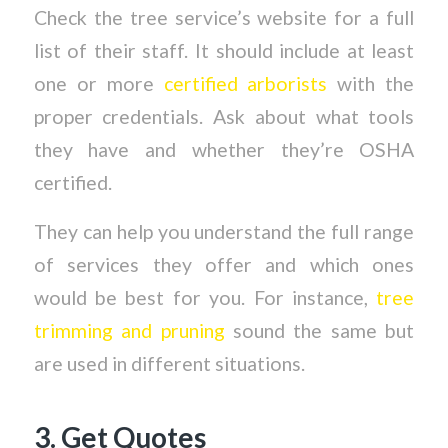
Check the tree service’s website for a full
list of their staff. It should include at least
one or more
certified arborists
with the
proper credentials. Ask about what tools
they have and whether they’re OSHA
certified.
They can help you understand the full range
of services they offer and which ones
would be best for you. For instance,
tree
trimming and pruning
sound the same but
are used in different situations.
3. Get Quotes