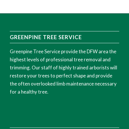
GREENPINE TREE SERVICE
Greenpine Tree Service provide the DFW area the
highest levels of professional tree removal and
trimming. Our staff of highly trained arborists will
restore your trees to perfect shape and provide
the often overlooked limb maintenance necessary
for a healthy tree.