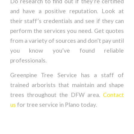
Do research to find out if they’re certified
and have a positive reputation. Look at
their staff’s credentials and see if they can
perform the services you need. Get quotes
from a variety of sources and don’t pay until
you know you’ve found reliable
professionals.
Greenpine Tree Service has a staff of
trained arborists that maintain and shape
trees throughout the DFW area.
Contact
us
for tree service in Plano today.