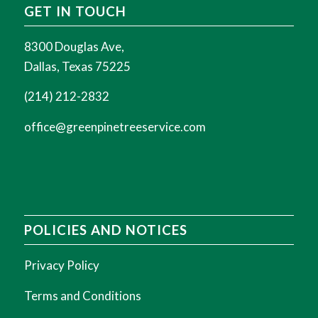
GET IN TOUCH
8300 Douglas Ave,
Dallas, Texas 75225
(214) 212-2832
office@greenpinetreeservice.com
POLICIES AND NOTICES
Privacy Policy
Terms and Conditions